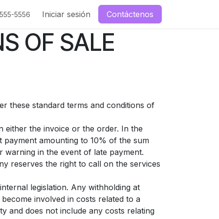
enos
Iniciar sesión
Contáctenos
-555-5556
S OF SALE
ter these standard terms and conditions of
either the invoice or the order. In the
est payment amounting to 10% of the sum
 warning in the event of late payment.
y reserves the right to call on the services
nternal legislation. Any withholding at
 become involved in costs related to a
ty and does not include any costs relating