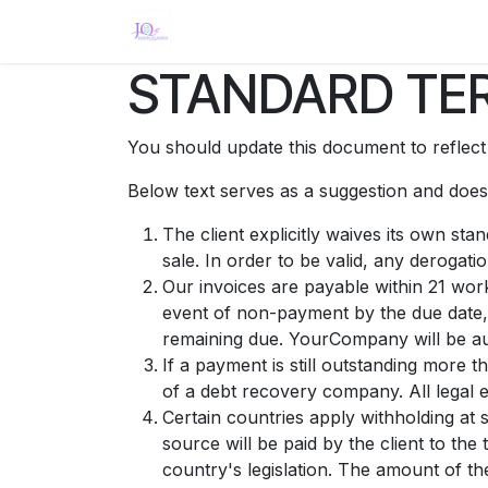
Ir al contenido
Inicio
Eventos
Tienda
Servici
STANDARD TER
You should update this document to reflec
Below text serves as a suggestion and doesn
The client explicitly waives its own st
sale. In order to be valid, any derogati
Our invoices are payable within 21 work
event of non-payment by the due date,
remaining due. YourCompany will be aut
If a payment is still outstanding more 
of a debt recovery company. All legal e
Certain countries apply withholding at 
source will be paid by the client to t
country's legislation. The amount of th