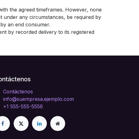
 with the agreed timeframes. However, none
ot under any circumstances, be required by
nt by an end consumer.
nt by recorded delivery to its registered
ontáctenos
Contáctenos
info@suempresa.ejemplo.com
+1 555-555-5556