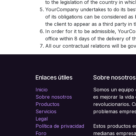
to the legislation of the country in which
YourCompany undertakes to do its best
of its obligations can be considered a
the client to appear as a third party in
In order for it to be admissible, YourC
office within 8 days of the delivery of 
All our contractual relations will be g
Enlaces útiles
Sobre nosotros
Inicio
Somos un equipo d
Sobre nosotros
es mejorar la vida
Productos
revolucionarios. 
Servicios
problemas empresa
Legal
Política de privacidad
Estos productos e
Foro
medianas empresas