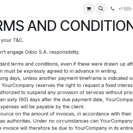
os
Noticias
Historias de éxito
Sobre nosotros
Contáct
+1 555
MS AND CONDITION
t your T&C.
’t engage Odoo S.A. responsibility.
andard terms and conditions, even if these were drawn up af
on must be expressly agreed to in advance in writing.
ing days, unless another payment timeframe is indicated on 
 YourCompany reserves the right to request a fixed inter
horized to suspend any provision of services without prior
than sixty (60) days after the due payment date, YourCompan
xpenses will be payable by the client.
source on the amount of invoices, in accordance with their i
he tax authorities. Under no circumstances can YourCompany
e invoice will therefore be due to YourCompany in its entire