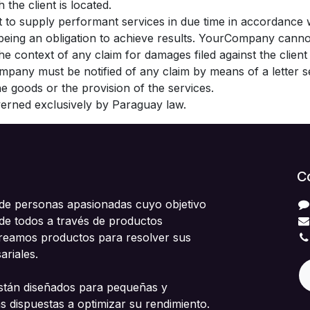
 the client is located.
 to supply performant services in due time in accordance
s being an obligation to achieve results. YourCompany cann
 the context of any claim for damages filed against the clie
ompany must be notified of any claim by means of a letter se
the goods or the provision of the services.
overned exclusively by Paraguay law.
C
e personas apasionadas cuyo objetivo
 de todos a través de productos
Creamos productos para resolver sus
riales.
stán diseñados para pequeñas y
 dispuestas a optimizar su rendimiento.